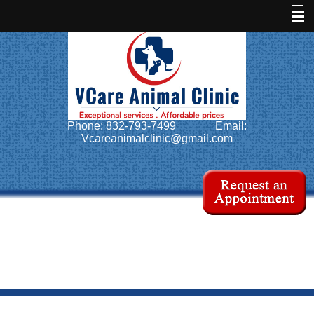
Home
About Us
Services
Phone: 832-793-7499
Email:
Pet Library
Vcareanimalclinic@gmail.com
Informational Pages
Forms
More Features
Contact Us