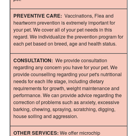
PREVENTIVE CARE:
Vaccinations, Flea and
heartworm prevention is extremely important for
your pet. We cover all of your pet needs in this
regard. We individualize the prevention program for
each pet based on breed, age and health status.
CONSULTATION:
We provide consultation
regarding any concern you have for your pet. We
provide counselling regarding your pet's nutritional
needs for each life stage, including dietary
requirements for growth, weight maintenance and
performance. We can provide advice regarding the
correction of problems such as anxiety, excessive
barking, chewing, spraying, scratching, digging,
house soiling and aggression.
OTHER SERVICES:
We offer microchip