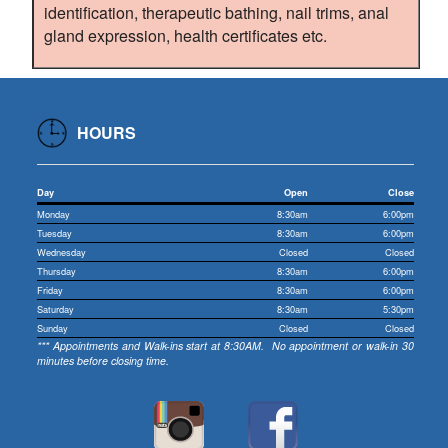
identification, therapeutic bathing, nail trims, anal
gland expression, health certificates etc.
HOURS
Day
Open
Close
Monday
8:30am
6:00pm
Tuesday
8:30am
6:00pm
Wednesday
Closed
Closed
Thursday
8:30am
6:00pm
Friday
8:30am
6:00pm
Saturday
8:30am
5:30pm
Sunday
Closed
Closed
*** Appointments and Walk-ins start at 8:30AM. No appointment or walk-in 30
minutes before closing time.