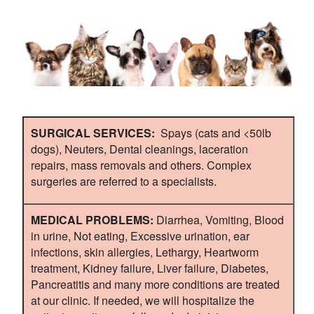
SURGICAL SERVICES:
Spays (cats and <50lb
dogs), Neuters, Dental cleanings, laceration
repairs, mass removals and others. Complex
surgeries are referred to a specialists.
MEDICAL PROBLEMS:
Diarrhea, Vomiting, Blood
in urine, Not eating, Excessive urination, ear
infections, skin allergies, Lethargy, Heartworm
treatment, Kidney failure, Liver failure, Diabetes,
Pancreatitis and many more conditions are treated
at our clinic. If needed, we will hospitalize the