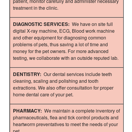
patient, monitor carefully and administer necessary
treatment in the clinic.
DIAGNOSTIC SERVICES:
We have on site full
digital X-ray machine, ECG, Blood work machine
and other equipment for diagnosing common
problems of pets, thus saving a lot of time and
money for the pet owners. For more advanced
testing, we collaborate with an outside reputed lab.
DENTISTRY:
Our dental services include teeth
cleaning, scaling and polishing and tooth
extractions. We also offer consultation for proper
home dental care of your pet.
PHARMACY:
We maintain a complete inventory of
pharmaceuticals, flea and tick control products and
heartworm preventatives to meet the needs of your
pet.