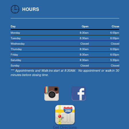
HOURS
Day
Open
Close
Monday
8:30am
6:00pm
Tuesday
8:30am
6:00pm
Wednesday
Closed
Closed
Thursday
8:30am
6:00pm
Friday
8:30am
6:00pm
Saturday
8:30am
5:30pm
Sunday
Closed
Closed
*** Appointments and Walk-ins start at 8:30AM. No appointment or walk-in 30
minutes before closing time.
Get Directions