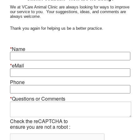
We at VCare Animal Clinic are always looking for ways to improve
our service to you. Your suggestions, ideas, and comments are
always welcome.
Thank you again for helping us be a better practice.
*
Name
*
eMail
Phone
*
Questions or Comments
Check the reCAPTCHA to
ensure you are not a robot :