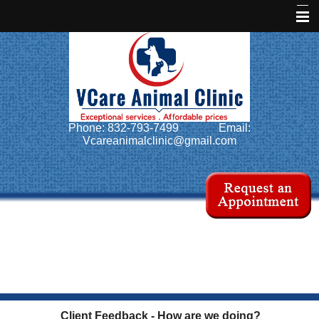
Home
About Us
Services
Phone: 832-793-7499
Email:
Pet Library
Vcareanimalclinic@gmail.com
Informational Pages
Forms
More Features
Contact Us
Client Feedback - How are we doing?