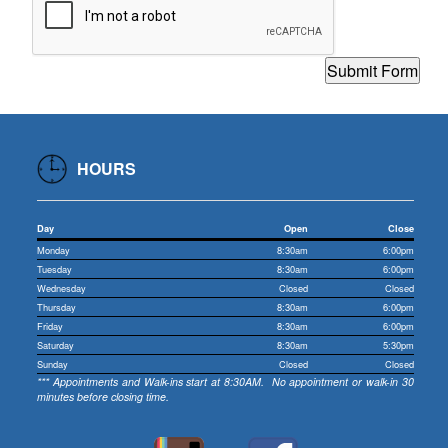
HOURS
Day
Open
Close
Monday
8:30am
6:00pm
Tuesday
8:30am
6:00pm
Wednesday
Closed
Closed
Thursday
8:30am
6:00pm
Friday
8:30am
6:00pm
Saturday
8:30am
5:30pm
Sunday
Closed
Closed
*** Appointments and Walk-ins start at 8:30AM. No appointment or walk-in 30
minutes before closing time.