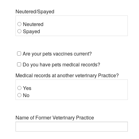
Neutered/Spayed
Neutered
Spayed
Are your pets vaccines current?
Do you have pets medical records?
Medical records at another veterinary Practice?
Yes
No
Name of Former Veterinary Practice