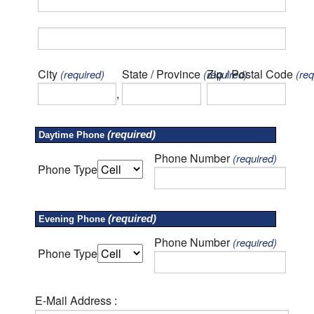
City
State / Province
Zip / Postal Code
(required)
(required)
(req
,
(required)
Daytime Phone
Phone Number
(required)
Phone Type
(required)
Evening Phone
Phone Number
(required)
Phone Type
E-Mail Address :