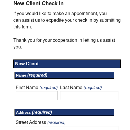
New Client Check In
If you would like to make an appointment, you
can assist us to expedite your check in by submitting
this form.
Thank you for your cooperation in letting us assist
you.
New Client
(required)
Name
First Name
Last Name
(required)
(required)
(required)
Address
Street Address
(required)