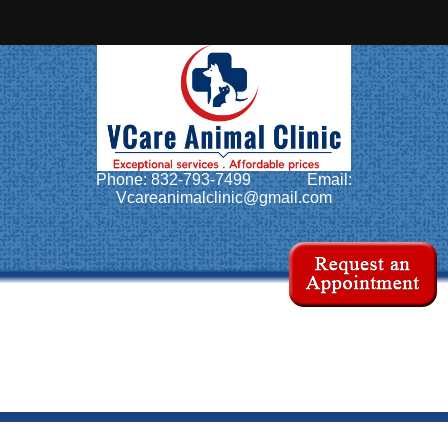
Home
About Us
Services
Phone: 832-793-7499
Email:
Pet Library
Vcareanimalclinic@gmail.com
Informational Pages
Forms
More Features
Contact Us