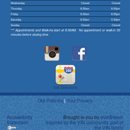
Wednesday
Closed
Closed
Thursday
8:30am
6:00pm
Friday
8:30am
6:00pm
Saturday
8:30am
5:30pm
Sunday
Closed
Closed
*** Appointments and Walk-ins start at 8:30AM. No appointment or walk-in 30
minutes before closing time.
Get Directions
Our Policies
|
Your Privacy
Accessibility
Brought to you by
eVetSites®
Statement
Inspired by the VIN community, part of
the VIN family