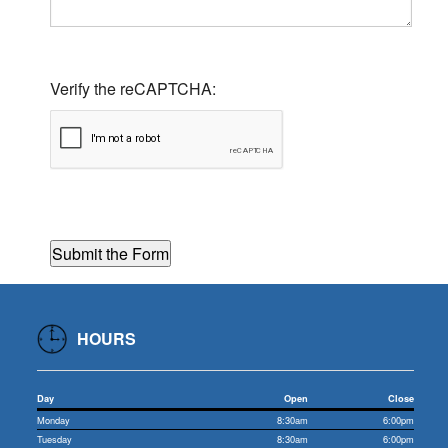
Verify the reCAPTCHA:
HOURS
Day
Open
Close
Monday
8:30am
6:00pm
Tuesday
8:30am
6:00pm