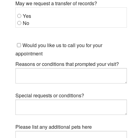
May we request a transfer of records?
Yes
No
Would you like us to call you for your
appointment
Reasons or conditions that prompted your visit?
Special requests or conditions?
Please list any additional pets here