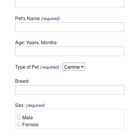
Pet's Name
(required)
Age: Years, Months
Type of Pet
:
(required)
Breed:
Sex:
(required)
Male
Female