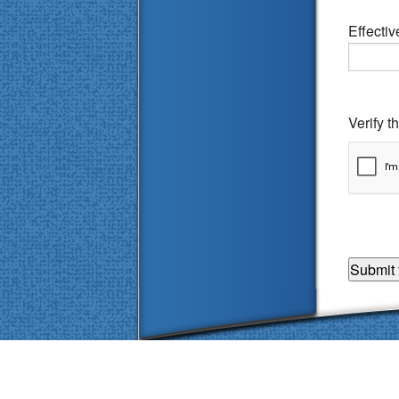
Effecti
Verify 
Accessibility Statement