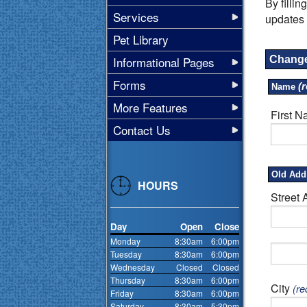
By filli
Services
updates 
Pet Library
Informational Pages
Change
Forms
(r
Name
More Features
First 
Contact Us
Old Add
HOURS
Street 
Day
Open
Close
Monday
8:30am
6:00pm
Tuesday
8:30am
6:00pm
Wednesday
Closed
Closed
Thursday
8:30am
6:00pm
City
(re
Friday
8:30am
6:00pm
Saturday
8:30am
5:30pm