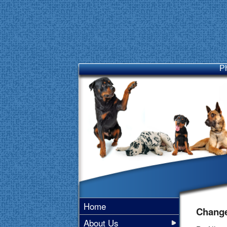
P
Home
Change
About Us