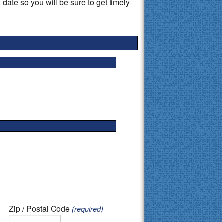
 date so you will be sure to get timely
Zip / Postal Code
(required)