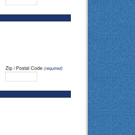
Zip / Postal Code
(required)