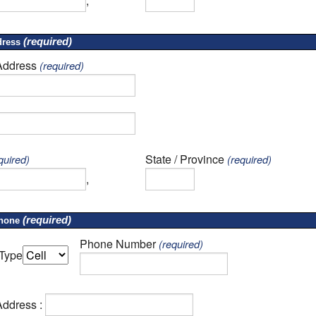
,
(required)
ress
Address
(required)
State / Province
quired)
(required)
,
(required)
hone
Phone Number
(required)
Type
Address :