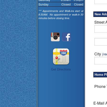
Sunday
Closed
Closed
*** Appointments and Walk-ins start at
New Add
8:30AM. No appointment or walk-in 30
minutes before closing time.
Street 
City
(re
Get Directions
Home P
Phone 
E-Mail 