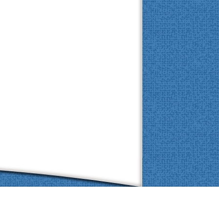
Brought to you by
eVetSites®
 the VIN community, part of the VIN family