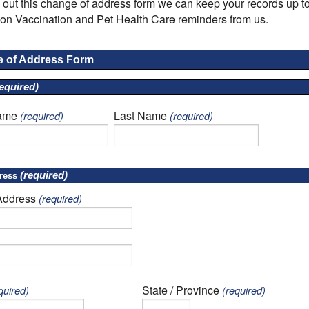
ng out this change of address form we can keep your records up to
on Vaccination and Pet Health Care reminders from us.
 of Address Form
equired)
Name
Last Name
(required)
(required)
(required)
ress
Address
(required)
State / Province
quired)
(required)