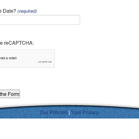
ve Date?
(required)
the reCAPTCHA:
Our Policies
|
Your Privacy
Inspired by