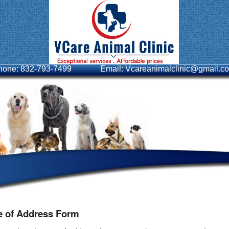
hone: 832-793-7499
Email: Vcareanimalclinic@gmail.c
 of Address Form